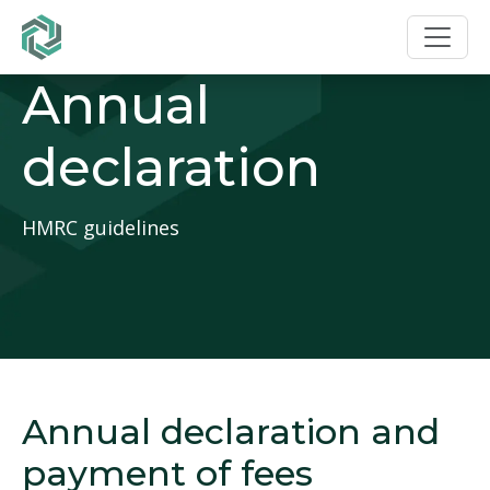
Annual
declaration
HMRC guidelines
Annual declaration and
payment of fees