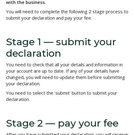
with the business.
You will need to complete the following 2 stage process to
submit your declaration and pay your fee.
Stage 1 — submit your
declaration
You need to check that all your details and information in
your account are up to date. If any of your details have
changed, you will need to update them before submitting
your declaration.
You need to select the 'submit' button to submit your
declaration.
Stage 2 — pay your fee
After you have submitted your declaration, you will receive: