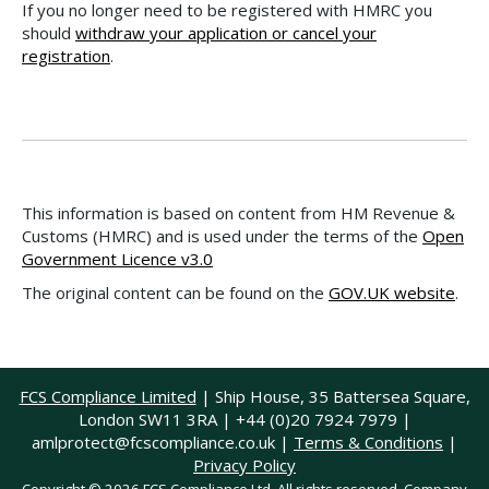
If you no longer need to be registered with HMRC you
should
withdraw your application or cancel your
registration
.
This information is based on content from HM Revenue &
Customs (HMRC) and is used under the terms of the
Open
Government Licence v3.0
The original content can be found on the
GOV.UK website
.
FCS Compliance Limited
| Ship House, 35 Battersea Square,
London SW11 3RA | +44 (0)20 7924 7979 |
amlprotect@fcscompliance.co.uk
|
Terms & Conditions
|
Privacy Policy