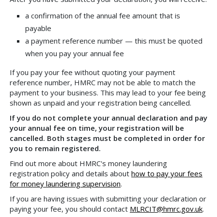
a confirmation of the annual fee amount that is
payable
a payment reference number — this must be quoted
when you pay your annual fee
If you pay your fee without quoting your payment
reference number, HMRC may not be able to match the
payment to your business. This may lead to your fee being
shown as unpaid and your registration being cancelled.
If you do not complete your annual declaration and pay
your annual fee on time, your registration will be
cancelled. Both stages must be completed in order for
you to remain registered.
Find out more about HMRC's money laundering
registration policy and details about
how to pay your fees
for money laundering supervision
.
If you are having issues with submitting your declaration or
paying your fee, you should contact
MLRCIT@hmrc.gov.uk
.