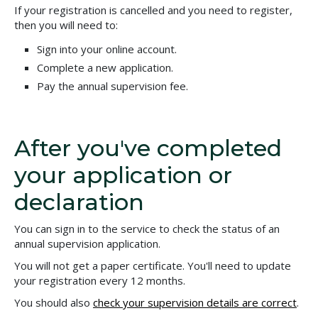
If your registration is cancelled and you need to register,
then you will need to:
Sign into your online account.
Complete a new application.
Pay the annual supervision fee.
After you've completed
your application or
declaration
You can sign in to the service to check the status of an
annual supervision application.
You will not get a paper certificate. You'll need to update
your registration every 12 months.
You should also
check your supervision details are correct
.