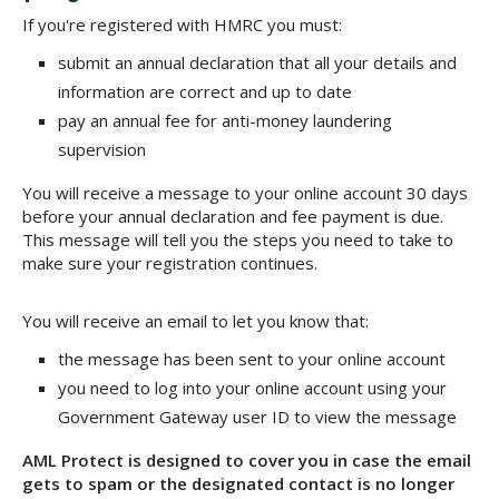
If you're registered with HMRC you must:
submit an annual declaration that all your details and
information are correct and up to date
pay an annual fee for anti-money laundering
supervision
You will receive a message to your online account 30 days
before your annual declaration and fee payment is due.
This message will tell you the steps you need to take to
make sure your registration continues.
You will receive an email to let you know that:
the message has been sent to your online account
you need to log into your online account using your
Government Gateway user ID to view the message
AML Protect is designed to cover you in case the email
gets to spam or the designated contact is no longer